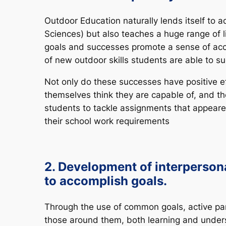
Outdoor Education naturally lends itself to 
Sciences) but also teaches a huge range of li
goals and successes promote a sense of acc
of new outdoor skills students are able to su
Not only do these successes have positive e
themselves think they are capable of, and the
students to tackle assignments that appeared
their school work requirements
2. Development of interpersonal
to accomplish goals.
Through the use of common goals, active par
those around them, both learning and unders