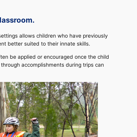
classroom.
 settings allows children who have previously
 better suited to their innate skills.
ten be applied or encouraged once the child
d through accomplishments during trips can