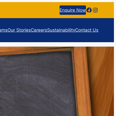
Facebook
Instagr
Enquire Now
rams
Our Stories
Careers
Sustainability
Contact Us