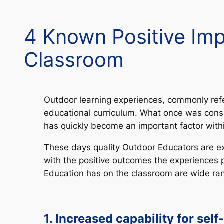
4 Known Positive Imp
Classroom
Outdoor learning experiences, commonly refe
educational curriculum. What once was consi
has quickly become an important factor with
These days quality Outdoor Educators are ex
with the positive outcomes the experiences 
Education has on the classroom are wide ra
1. Increased capability for self