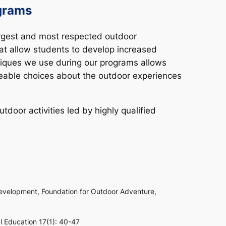
grams
argest and most respected outdoor
t allow students to develop increased
niques we use during our programs allows
dgeable choices about the outdoor experiences
door activities led by highly qualified
development,
Foundation for Outdoor Adventure
,
al Education
17(1): 40-47