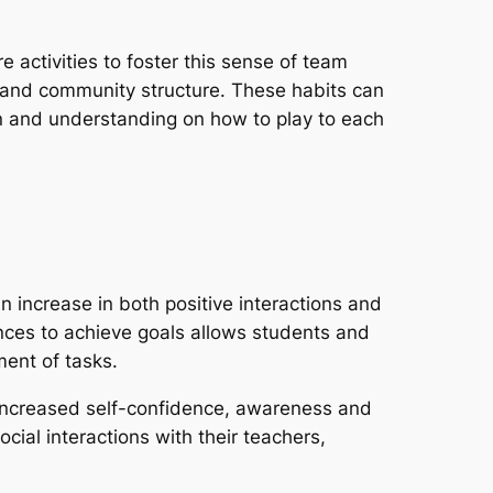
 activities to foster this sense of team
n and community structure. These habits can
ion and understanding on how to play to each
 increase in both positive interactions and
nces to achieve goals allows students and
ent of tasks.
e increased self-confidence, awareness and
cial interactions with their teachers,