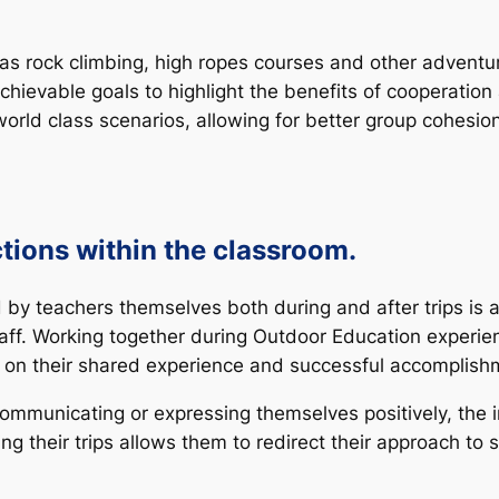
as rock climbing, high ropes courses and other adventure
chievable goals to highlight the benefits of cooperatio
l-world class scenarios, allowing for better group cohes
ctions within the classroom.
 teachers themselves both during and after trips is an
aff. Working together during Outdoor Education experie
on their shared experience and successful accomplishm
e communicating or expressing themselves positively, th
g their trips allows them to redirect their approach to so