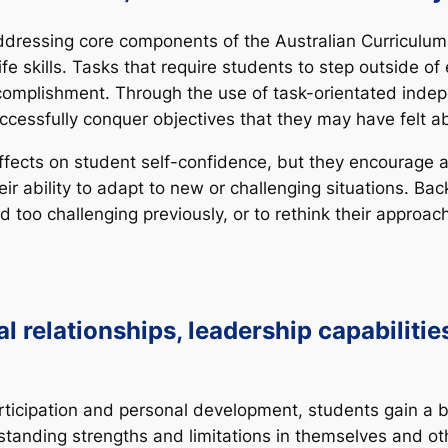
addressing core components of the Australian Curriculu
fe skills. Tasks that require students to step outside of 
omplishment. Through the use of task-orientated inde
ccessfully conquer objectives that they may have felt ab
ffects on student self-confidence, but they encourage 
ir ability to adapt to new or challenging situations. Ba
 too challenging previously, or to rethink their approa
 relationships, leadership capabilities
ticipation and personal development, students gain a b
tanding strengths and limitations in themselves and ot