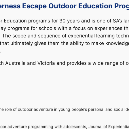
erness Escape Outdoor Education Pro
 Education programs for 30 years and is one of SA’s l
y programs for schools with a focus on experiences tha
. The scope and sequence of experiential learning tech
el that ultimately gives them the ability to make knowle
.
Australia and Victoria and provides a wide range of out
e role of outdoor adventure in young people’s personal and social 
utdoor adventure programming with adolescents,
Journal of Experienti