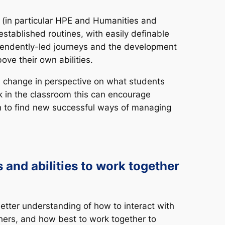
m (in particular HPE and Humanities and
established routines, with easily definable
pendently-led journeys and the development
ove their own abilities.
a change in perspective on what students
ck in the classroom this can encourage
ch to find new successful ways of managing
 and abilities to work together
etter understanding of how to interact with
hers, and how best to work together to