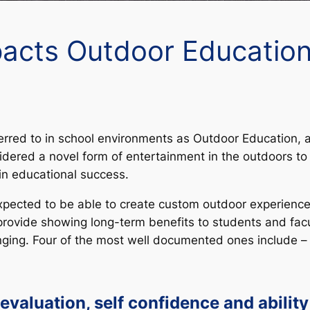
acts Outdoor Education
rred to in school environments as Outdoor Education, a
dered a novel form of entertainment in the outdoors to 
in educational success.
pected to be able to create custom outdoor experiences 
provide showing long-term benefits to students and facu
nging. Four of the most well documented ones include –
-evaluation, self confidence and ability