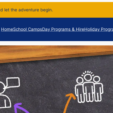
d let the adventure begin.
Home
School Camps
Day Programs & Hire
Holiday Prog