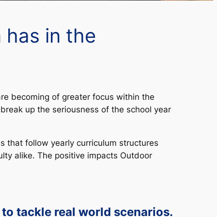
 has in the
re becoming of greater focus within the
break up the seriousness of the school year
that follow yearly curriculum structures
lty alike. The positive impacts Outdoor
 to tackle real world scenarios.