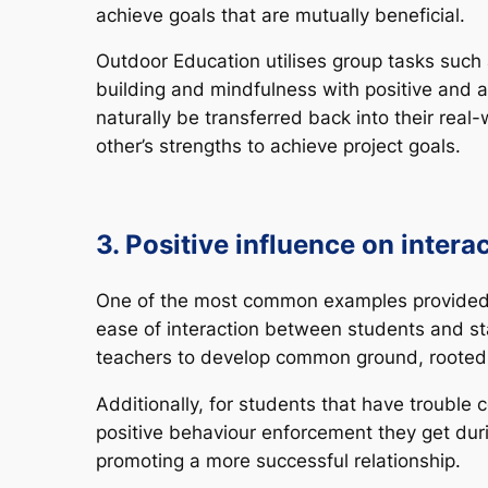
achieve goals that are mutually beneficial.
Outdoor Education utilises group tasks such 
building and mindfulness with positive and a
naturally be transferred back into their rea
other’s strengths to achieve project goals.
3. Positive influence on intera
One of the most common examples provided by
ease of interaction between students and st
teachers to develop common ground, rooted 
Additionally, for students that have troubl
positive behaviour enforcement they get durin
promoting a more successful relationship.