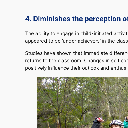
4. Diminishes the perception 
The ability to engage in child-initiated acti
appeared to be ‘under achievers’ in the class
Studies have shown that immediate differen
returns to the classroom. Changes in self c
positively influence their outlook and enthu