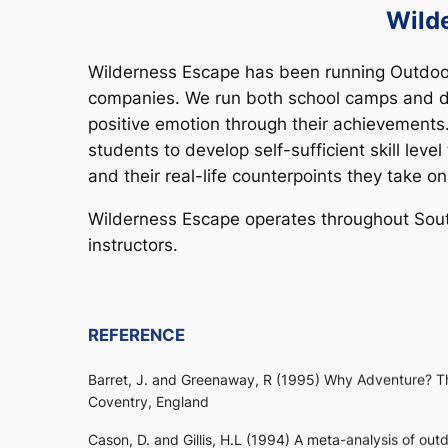
Wild
Wilderness Escape has been running Outdoor
companies. We run both school camps and da
positive emotion through their achievements
students to develop self-sufficient skill lev
and their real-life counterpoints they take on
Wilderness Escape operates throughout South 
instructors.
REFERENCE
Barret, J. and Greenaway, R (1995) Why Adventure? Th
Coventry, England
Cason, D. and Gillis, H.L (1994) A meta-analysis of o