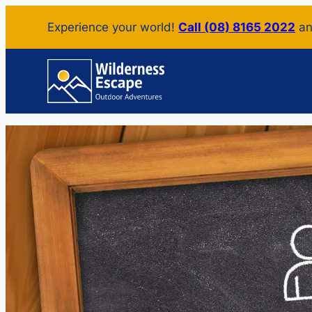
Skip
Experience your world!
Call (08) 8165 2022
an
to
content