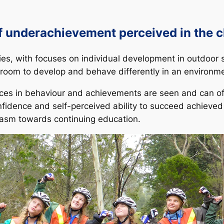
of underachievement perceived in the 
vities, with focuses on individual development in outdoor
room to develop and behave differently in an environment
ces in behaviour and achievements are seen and can of
onfidence and self-perceived ability to succeed achieve
siasm towards continuing education.