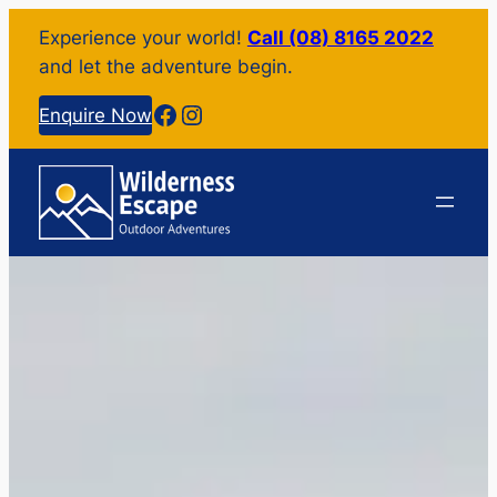
Experience your world!
Call (08) 8165 2022
and let the adventure begin.
Facebook
Instagram
Enquire Now