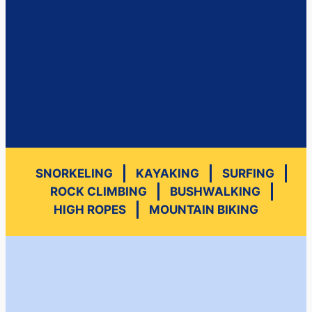
SNORKELING
KAYAKING
SURFING
ROCK CLIMBING
BUSHWALKING
HIGH ROPES
MOUNTAIN BIKING