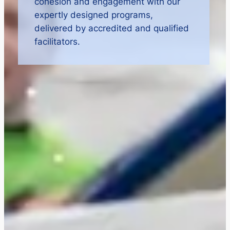
cohesion and engagement with our
expertly designed programs,
delivered by accredited and qualified
facilitators.