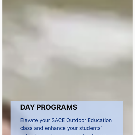
DAY PROGRAMS
Elevate your SACE Outdoor Education
class and enhance your students’